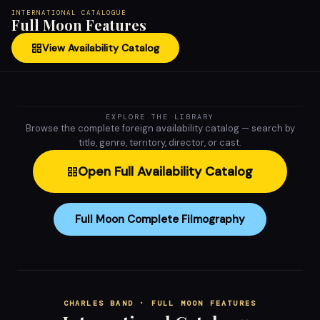
INTERNATIONAL CATALOGUE
Full Moon Features
View Availability Catalog
EXPLORE THE LIBRARY
Browse the complete foreign availability catalog — search by
title, genre, territory, director, or cast.
Open Full Availability Catalog
Full Moon Complete Filmography
CHARLES BAND · FULL MOON FEATURES