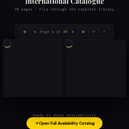
International Catalogue
35 pages · Flip through the complete library
«
‹
›
»
+
−
Page
1
of
35
Ready to check availability?
Open Full Availability Catalog